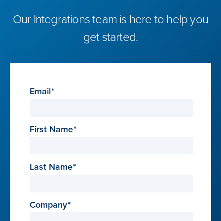
Our Integrations team is here to help you
get started.
Email
First Name
Last Name
Company