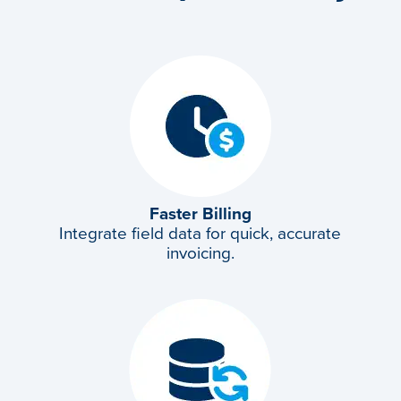
Faster Billing
Integrate field data for quick, accurate
invoicing.