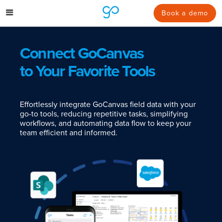
Skip
to
Book a demo
content
Connect GoCanvas
to Your Favorite Tools
Effortlessly integrate GoCanvas field data with your
go-to tools, reducing repetitive tasks, simplifying
workflows, and automating data flow to keep your
team efficient and informed.