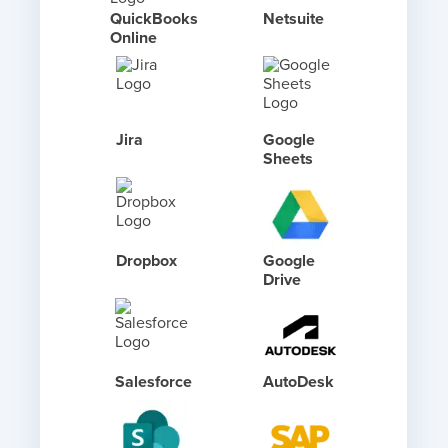
QuickBooks
Netsuite
Online
Jira
Google
Sheets
Dropbox
Google
Drive
Salesforce
AutoDesk