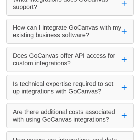
+
support?
How can I integrate GoCanvas with my
+
existing business software?
Does GoCanvas offer API access for
+
custom integrations?
Is technical expertise required to set
+
up integrations with GoCanvas?
Are there additional costs associated
+
with using GoCanvas integrations?