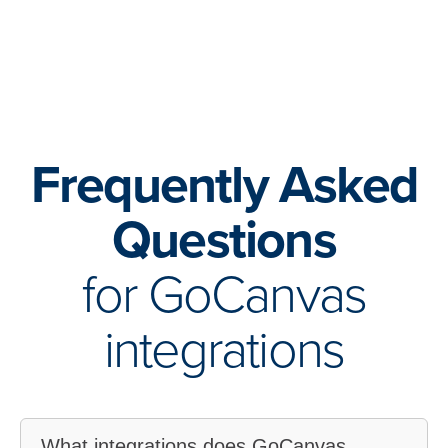
Frequently Asked
Questions
for GoCanvas
integrations
What integrations does GoCanvas