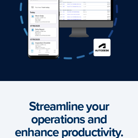
Streamline your
operations and
enhance productivity.