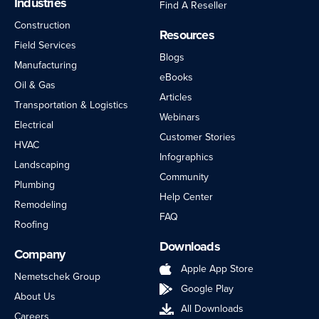
Industries
Find A Reseller
Construction
Resources
Field Services
Blogs
Manufacturing
eBooks
Oil & Gas
Articles
Transportation & Logistics
Webinars
Electrical
Customer Stories
HVAC
Infographics
Landscaping
Community
Plumbing
Help Center
Remodeling
FAQ
Roofing
Downloads
Company
Apple App Store
Nemetschek Group
Google Play
About Us
All Downloads
Careers