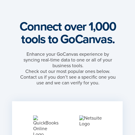
Connect over 1,000
tools to GoCanvas.
Enhance your GoCanvas experience by
syncing real-time data to one or all of your
business tools.
Check out our most popular ones below.
Contact us if you don’t see a specific one you
use and we can verify for you.