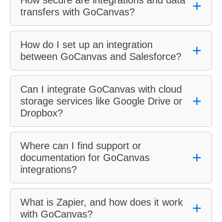
How secure are integrations and data
+
transfers with GoCanvas?
How do I set up an integration
+
between GoCanvas and Salesforce?
Can I integrate GoCanvas with cloud
+
storage services like Google Drive or
Dropbox?
Where can I find support or
+
documentation for GoCanvas
integrations?
What is Zapier, and how does it work
+
with GoCanvas?
GoCanvas Help Center