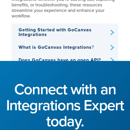
benefits, or troubleshooting, these resources
streamline your experience and enhance your
workflow.
Getting Started with GoCanvas
Integrations
What is GoCanvas Integrations
?
Does GoCanvas have an open API?
View all GoCanvas Help Center
Integration Articles
Connect with an
Integrations Expert
today.