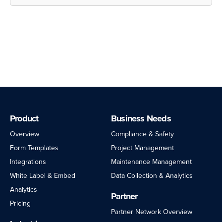
Customer Support
Community Forums
Product
Business Needs
Overview
Compliance & Safety
Form Templates
Project Management
Integrations
Maintenance Management
White Label & Embed
Data Collection & Analytics
Analytics
Partner
Pricing
Partner Network Overview