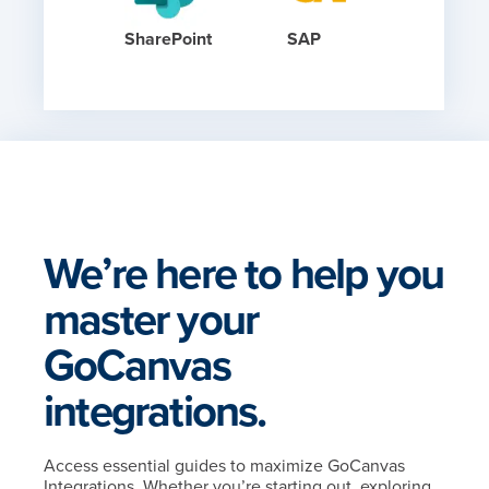
SharePoint
SAP
We’re here to help you
master your
GoCanvas
integrations.
Access essential guides to maximize GoCanvas
Integrations. Whether you’re starting out, exploring