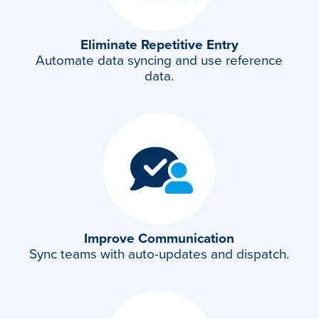
Eliminate Repetitive
Entry
Automate data syncing and use reference
data.
Improve Communication
Sync teams with auto-updates and dispatch.