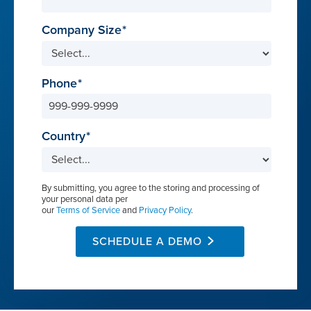
Company Size
Phone
Country
By submitting, you agree to the storing and processing of
your personal data per
our
Terms of Service
and
Privacy Policy
.
SCHEDULE A DEMO