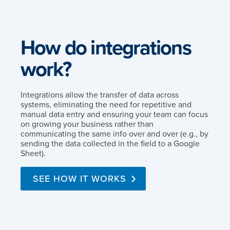
How do integrations
work?
Integrations allow the transfer of data across
systems, eliminating the need for repetitive and
manual data entry and ensuring your team can focus
on growing your business rather than
communicating the same info over and over (e.g., by
sending the data collected in the field to a Google
Sheet).
SEE HOW IT WORKS