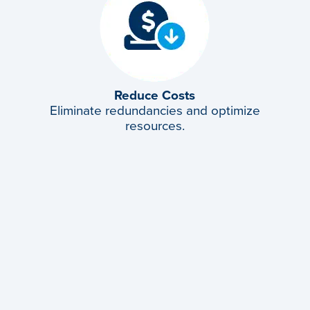
Reduce Costs
Eliminate redundancies and optimize
resources.